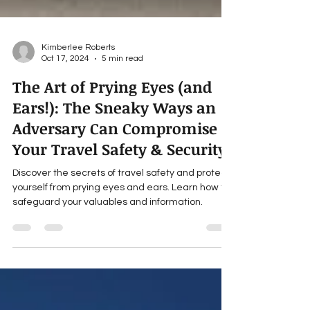
Kimberlee Roberts
Oct 17, 2024
5 min read
The Art of Prying Eyes (and
Ears!): The Sneaky Ways an
Adversary Can Compromise
Your Travel Safety & Security
Discover the secrets of travel safety and protect
yourself from prying eyes and ears. Learn how to
safeguard your valuables and information.