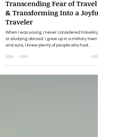
Kimberlee Roberts
Mar 7, 2024
3 min read
Transcending Fear of Travel
& Transforming Into a Joyful
Traveler
When I was young, I never considered traveling
or studying abroad. I grew up in a military town
and sure, I knew plenty of people who had...