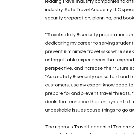
leading travel industry companies to att
industry. Safe Travel Academy LLC specia
security preparation, planning, and book
"Travel safety & security preparation is m
dedicating my career to serving student 
prevent & minimize travel risks while see
unforgettable experiences that expand 
perspective, and increase their future ea
"As a safety & security consultant and tr
customers, use my expert knowledge to 
prepare for and prevent travel threats, 
deals that enhance their enjoyment of tr
undesirable issues cause things to go aw
The rigorous Travel Leaders of Tomorro