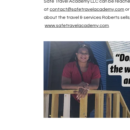
Safe Travel Academy LLC can be reach
at
contact@safetravelacademy.com
or
about the travel & services Roberts sells,
www.safetravelacademy.com
.