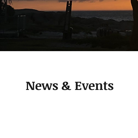
News & Events