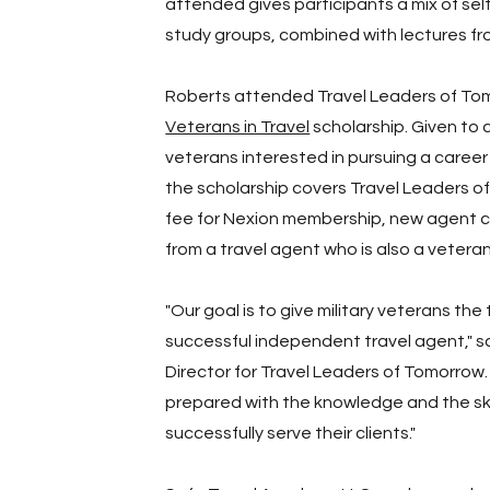
attended gives participants a mix of sel
study groups, combined with lectures fro
Roberts attended Travel Leaders of To
Veterans in Travel
scholarship. Given to 
veterans interested in pursuing a caree
the scholarship covers Travel Leaders of
fee for Nexion membership, new agent 
from a travel agent who is also a veteran
"Our goal is to give military veterans t
successful independent travel agent," s
Director for Travel Leaders of Tomorrow.
prepared with the knowledge and the skil
successfully serve their clients."