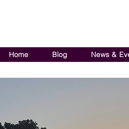
Home
Blog
News & Ev