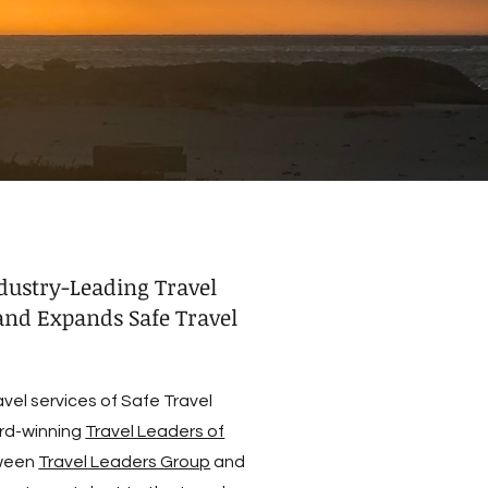
dustry-Leading Travel
nd Expands Safe Travel
el services of Safe Travel
rd-winning
Travel Leaders of
tween
Travel Leaders Group
and