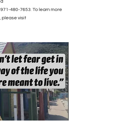
ed
 971-480-7653. To learn more
 please visit