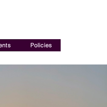
ents
Policies