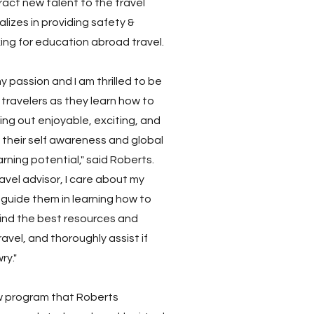
ract new talent to the travel
lizes in providing safety &
ing for education abroad travel.
y passion and I am thrilled to be
travelers as they learn how to
king out enjoyable, exciting, and
their self awareness and global
rning potential," said Roberts.
avel advisor, I care about my
guide them in learning how to
find the best resources and
avel, and thoroughly assist if
ry."
w program that Roberts