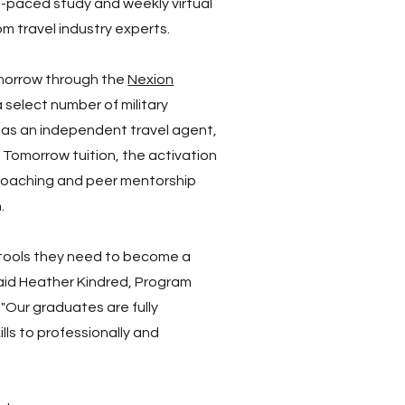
f-paced study and weekly virtual
m travel industry experts.
morrow through the
Nexion
a select number of military
r as an independent travel agent,
 Tomorrow tuition, the activation
coaching and peer mentorship
.
he tools they need to become a
aid Heather Kindred, Program
 "Our graduates are fully
ls to professionally and