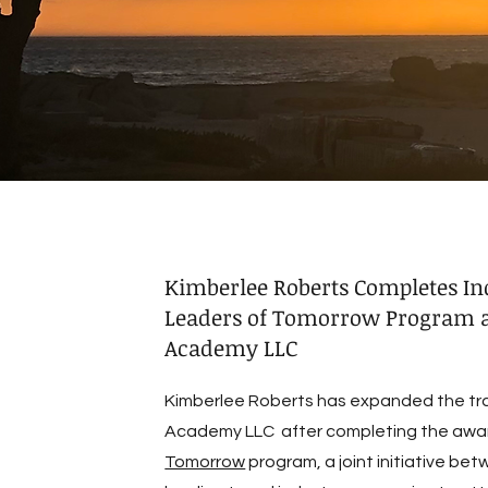
Kimberlee Roberts Completes In
Leaders of Tomorrow Program a
Academy LLC
Kimberlee Roberts has expanded the trav
Academy LLC after completing the awa
Tomorrow
program, a joint initiative be