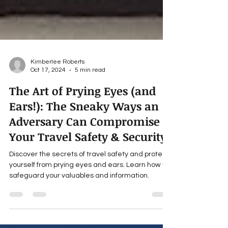
Kimberlee Roberts
Oct 17, 2024
5 min read
The Art of Prying Eyes (and
Ears!): The Sneaky Ways an
Adversary Can Compromise
Your Travel Safety & Security
Discover the secrets of travel safety and protect
yourself from prying eyes and ears. Learn how to
safeguard your valuables and information.