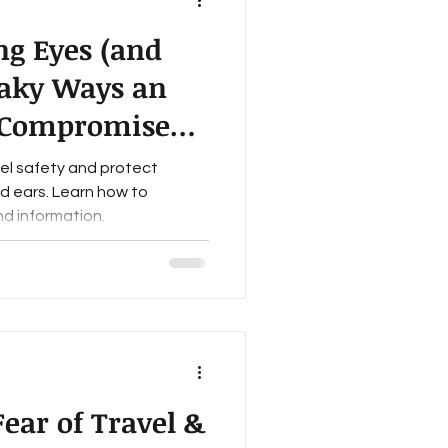
ng Eyes (and
eaky Ways an
 Compromise
ety & Security
vel safety and protect
nd ears. Learn how to
d information.
ear of Travel &