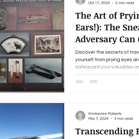
Oct 17, 2024
5 min read
The Art of Pryi
Ears!): The Sn
Adversary Can
Your Travel Saf
Discover the secrets of tra
yourself from prying eyes a
safeguard your valuables an
Kimberlee Roberts
Mar 7, 2024
3 min read
Transcending F