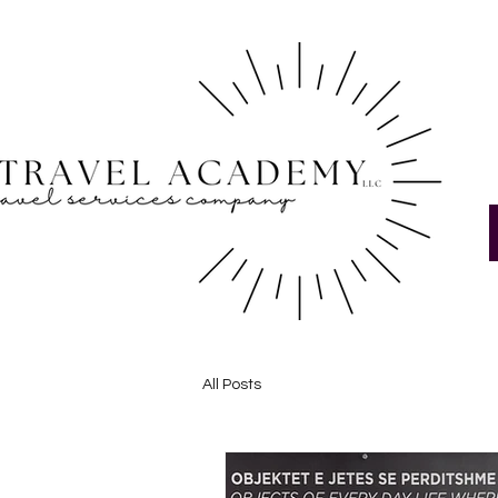
All Posts