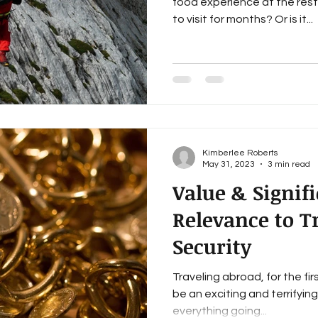
food experience at the res
to visit for months? Or is it...
Kimberlee Roberts
May 31, 2023
3 min read
Value & Signif
Relevance to T
Security
Traveling abroad, for the fir
be an exciting and terrifyin
everything going...