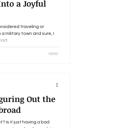
nto a Joyful
onsidered traveling or
 a military town and sure, I
ad...
iguring Out the
broad
? Is it just having a bad