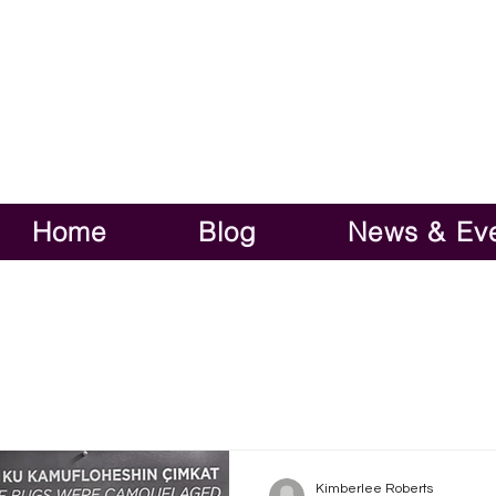
Home
Blog
News & Ev
Kimberlee Roberts