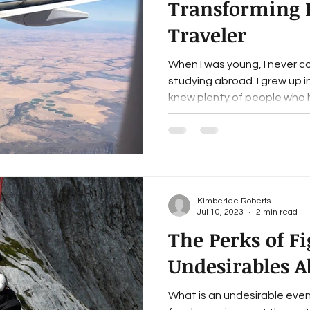
Transforming I
Traveler
When I was young, I never c
studying abroad. I grew up in
knew plenty of people who h
Kimberlee Roberts
Jul 10, 2023
2 min read
The Perks of F
Undesirables A
What is an undesirable event