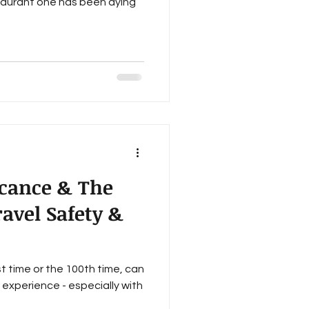
taurant one has been dying
icance & The
ravel Safety &
st time or the 100th time, can
g experience - especially with