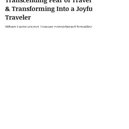
Transcending Fear of Travel
& Transforming Into a Joyful
Traveler
When I was young, I never considered traveling
or studying abroad. I grew up in a military town
and sure, I knew plenty of people who had...