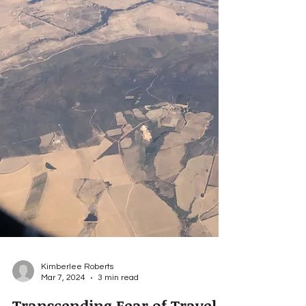
Kimberlee Roberts
Mar 7, 2024
3 min read