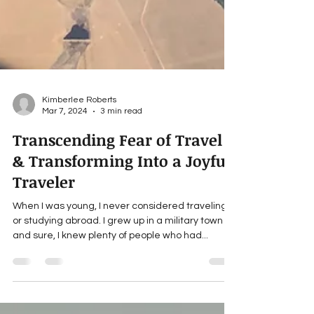
Kimberlee Roberts
Mar 7, 2024
3 min read
Transcending Fear of Travel
& Transforming Into a Joyful
Traveler
When I was young, I never considered traveling
or studying abroad. I grew up in a military town
and sure, I knew plenty of people who had...