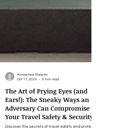
Kimberlee Roberts
Oct 17, 2024
5 min read
The Art of Prying Eyes (and
Ears!): The Sneaky Ways an
Adversary Can Compromise
Your Travel Safety & Security