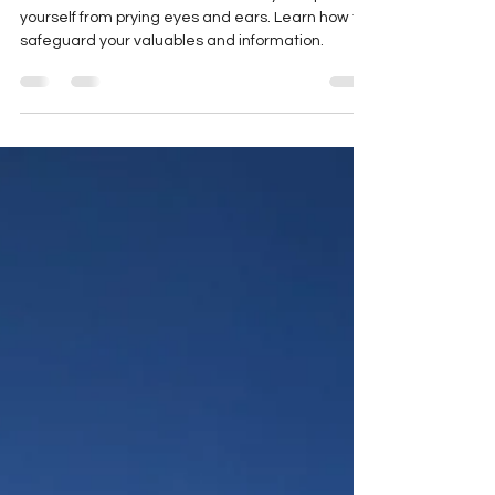
Discover the secrets of travel safety and protect
yourself from prying eyes and ears. Learn how to
safeguard your valuables and information.