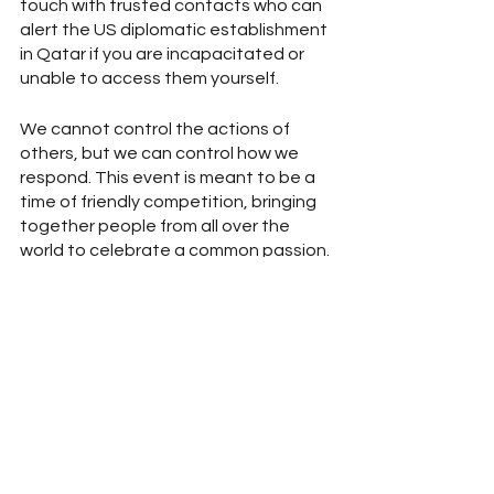
touch with trusted contacts who can 
alert the US diplomatic establishment 
in Qatar if you are incapacitated or 
unable to access them yourself. 
We cannot control the actions of 
others, but we can control how we 
respond. This event is meant to be a 
time of friendly competition, bringing 
together people from all over the 
world to celebrate a common passion. 
But sometimes our differences and 
the anti-humanitarian actions of 
some can make this difficult. 
Assessing your risk and making the 
relevant preparations will help you 
know how to rationally respond in a 
way that best minimizes the impact of 
an encounter with someone acting in 
an undesirable way.