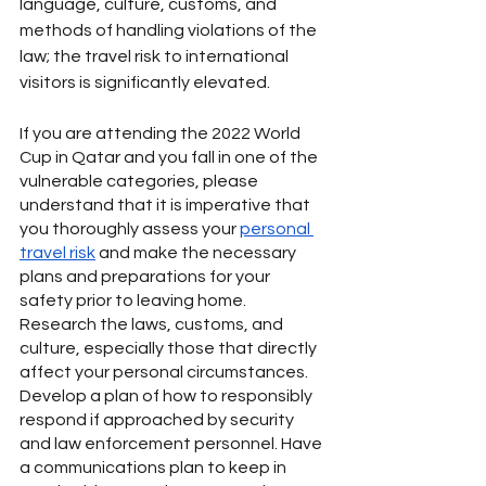
language, culture, customs, and 
methods of handling violations of the 
law; the travel risk to international 
visitors is significantly elevated. 
If you are attending the 2022 World 
Cup in Qatar and you fall in one of the 
vulnerable categories, please 
understand that it is imperative that 
you thoroughly assess your 
personal 
travel risk
 and make the necessary 
plans and preparations for your 
safety prior to leaving home. 
Research the laws, customs, and 
culture, especially those that directly 
affect your personal circumstances. 
Develop a plan of how to responsibly 
respond if approached by security 
and law enforcement personnel. Have 
a communications plan to keep in 