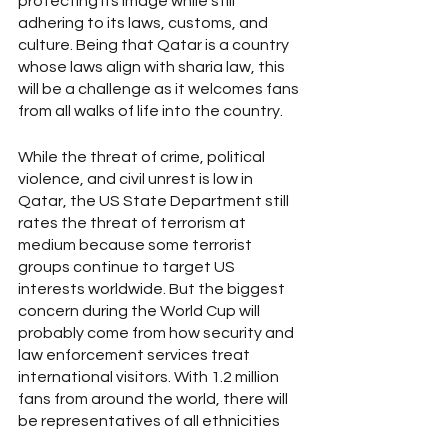
protecting its image while still 
adhering to its laws, customs, and 
culture. Being that Qatar is a country 
whose laws align with sharia law, this 
will be a challenge as it welcomes fans 
from all walks of life into the country.
While the threat of crime, political 
violence, and civil unrest is low in 
Qatar, the US State Department still 
rates the threat of terrorism at 
medium because some terrorist 
groups continue to target US 
interests worldwide. But the biggest 
concern during the World Cup will 
probably come from how security and 
law enforcement services treat 
international visitors. With 1.2 million 
fans from around the world, there will 
be representatives of all ethnicities