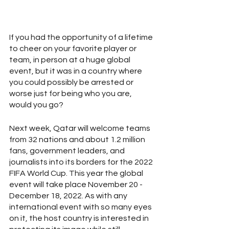
If you had the opportunity of a lifetime 
to cheer on your favorite player or 
team, in person at a huge global 
event, but it was in a country where 
you could possibly be arrested or 
worse just for being who you are, 
would you go? 
Next week, Qatar will welcome teams 
from 32 nations and about 1.2 million 
fans, government leaders, and 
journalists into its borders for the 2022 
FIFA World Cup. This year the global 
event will take place November 20 - 
December 18, 2022. As with any 
international event with so many eyes 
on it, the host country is interested in 