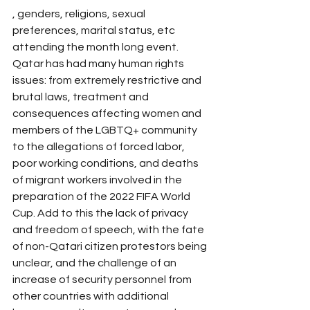
, genders, religions, sexual 
preferences, marital status, etc 
attending the month long event. 
Qatar has had many human rights 
issues: from extremely restrictive and 
brutal laws, treatment and 
consequences affecting women and 
members of the LGBTQ+ community 
to the allegations of forced labor, 
poor working conditions, and deaths 
of migrant workers involved in the 
preparation of the 2022 FIFA World 
Cup. Add to this the lack of privacy 
and freedom of speech, with the fate 
of non-Qatari citizen protestors being 
unclear, and the challenge of an 
increase of security personnel from 
other countries with additional 