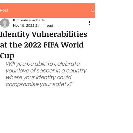
Post
Kimberlee Roberts
Nov 18, 2022
2 min read
Identity Vulnerabilities
at the 2022 FIFA World
Cup
Will you be able to celebrate 
your love of soccer in a country 
where your identity could 
compromise your safety?