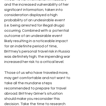
and the increased vulnerability of her 
significant information; taken into 
consideration displayed a high 
probability of an undesirable event 
(i.e. being arrested for illegal drugs) 
occurring. Combined with a  potential 
outcome of an undesirable event 
likely resulting in a noticeable impact 
for an indefinite period of time,  
Brittney’s personal travel risk in Russia 
was definitely high; the impending war 
increased her risk to a critical level. 
Those of us who have traveled more, 
may get comfortable and not want to 
take all the mundane steps 
recommended to prepare for travel 
abroad. Brittney Griner’s situation 
should make you reconsider this 
decision. Take the time to research 