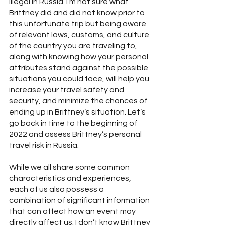
illegal in Russia. I’m not sure what 
Brittney did and did not know prior to 
this unfortunate trip but being aware 
of relevant laws, customs, and culture 
of the country you are traveling to, 
along with knowing how your personal 
attributes stand against the possible 
situations you could face, will help you 
increase your travel safety and 
security, and minimize the chances of 
ending up in Brittney’s situation. Let’s 
go back in time to the beginning of 
2022 and assess Brittney’s personal 
travel risk in Russia. 
While we all share some common 
characteristics and experiences, 
each of us also possess a 
combination of significant information 
that can affect how an event may 
directly affect us. I don’t know Brittney 