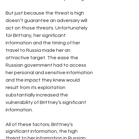
But just because the threat is high 
doesn’t guarantee an adversary will 
act on those threats. Unfortunately 
for Brittany, her significant 
information and the timing of her 
travel to Russia made her an 
attractive target. The ease the 
Russian government had to access 
her personal and sensitive information 
and the impact they knew would 
result from its exploitation 
substantially increased the 
vulnerability of Brittney’s significant 
information.
All of these factors; Brittney’s 
significant information, the high 
threat to her information in Russian, 