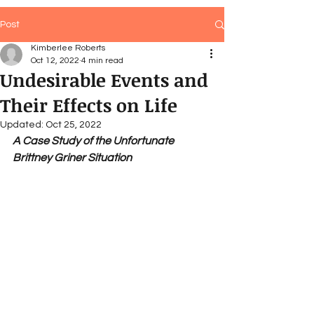
Post
Kimberlee Roberts
Oct 12, 2022
4 min read
Undesirable Events and
Their Effects on Life
Updated:
Oct 25, 2022
A Case Study of the Unfortunate 
Brittney Griner Situation