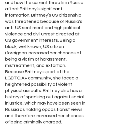
and how the current threats in Russia 
affect Brittney’s significant 
information. Brittney’s US citizenship 
was threatened because of Russia’s 
anti-US sentiment and high political 
violence and civil unrest directed at 
US government interests. Being a 
black, well known, US citizen 
(foreigner) increased her chances of 
being a victim of harassment, 
mistreatment, and extortion. 
Because Brittney is part of the 
LGBTQIA+ community, she faced a 
heightened possibility of violent 
physical assaults. Brittney also has a 
history of speaking out against social 
injustice, which may have been seen in 
Russia as holding oppositionist views 
and therefore increased her chances 
of being criminally charged.