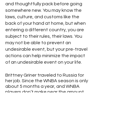
and thoughtfully pack before going 
somewhere new. You may know the 
laws, culture, and customs like the 
back of your hand at home, but when 
entering a different country, you are 
subject to their rules, their laws. You 
may not be able to prevent an 
undesirable event, but your pre-travel 
actions can help minimize the impact 
of an undesirable event on your life.
Brittney Griner traveled to Russia for 
her job. Since the WNBA season is only 
about 5 months a year, and WNBA 
players don’t make near the amount 
of money as their male counterparts 
in the NBA, I believe she probably felt 
this was one of the only ways she 
would be able to continue doing 
something she loved and make 
money.