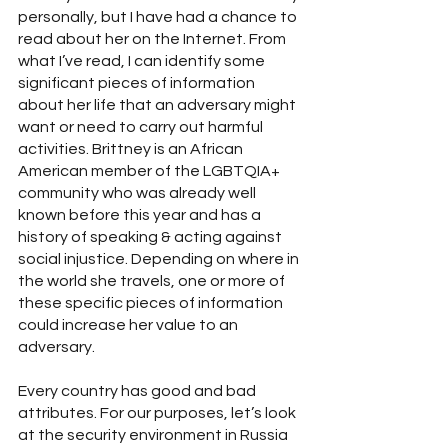
personally, but I have had a chance to 
read about her on the Internet. From 
what I’ve read, I can identify some 
significant pieces of information 
about her life that an adversary might 
want or need to carry out harmful 
activities. Brittney is an African 
American member of the LGBTQIA+ 
community who was already well 
known before this year and has a 
history of speaking & acting against 
social injustice. Depending on where in 
the world she travels, one or more of 
these specific pieces of information 
could increase her value to an 
adversary.
Every country has good and bad 
attributes. For our purposes, let’s look 
at the security environment in Russia 