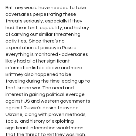
Brittney would have needed to take 
adversaries perpetrating these 
threats seriously, especially if they 
had the intent, capability, and history 
of carrying out similar threatening 
activities.  Since there’s no 
expectation of privacy in Russia - 
everything is monitored - adversaries 
likely had all of her significant 
information listed above and more. 
Brittney also happened to be 
traveling during the time leading up to 
the Ukraine war. The need and 
interest in gaining political leverage 
against US and western governments 
against Russia’s desire to invade 
Ukraine, along with proven methods, 
tools,  and history of exploiting 
significant information would mean 
that the threat to Brittney was high.