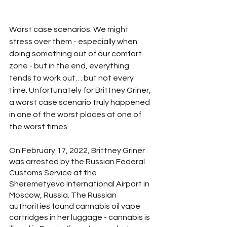
Worst case scenarios. We might 
stress over them - especially when 
doing something out of our comfort 
zone - but in the end, everything 
tends to work out… but not every 
time. Unfortunately for Brittney Griner, 
a worst case scenario truly happened 
in one of the worst places at one of 
the worst times.
On February 17, 2022, Brittney Griner 
was arrested by the Russian Federal 
Customs Service at the 
Sheremetyevo International Airport in 
Moscow, Russia. The Russian 
authorities found cannabis oil vape 
cartridges in her luggage - cannabis is 